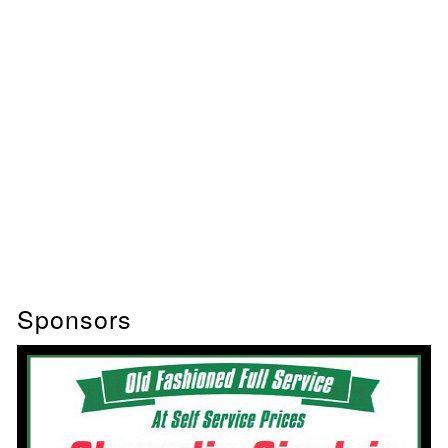
Sponsors