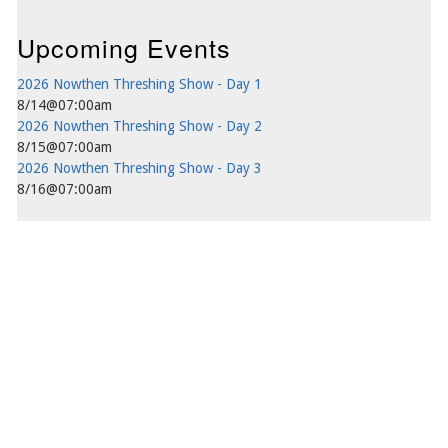
Upcoming Events
2026 Nowthen Threshing Show - Day 1
8/14@07:00am
2026 Nowthen Threshing Show - Day 2
8/15@07:00am
2026 Nowthen Threshing Show - Day 3
8/16@07:00am