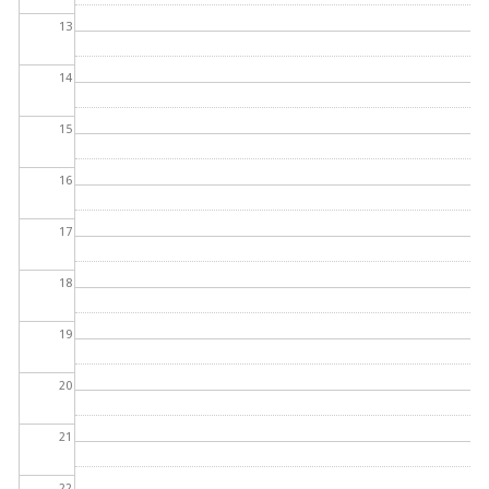
13
14
15
16
17
18
19
20
21
22