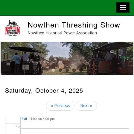
03
04
Skip
Nowthen Threshing Show
to
05
main
Nowthen Historical Power Association
content
06
07
Next
Previous
08
09
Saturday, October 4, 2025
10
Pagination
‹‹
Previous
Next
››
2025 Fall Tractor
11
Pull
11:00 am 5:00 pm
12