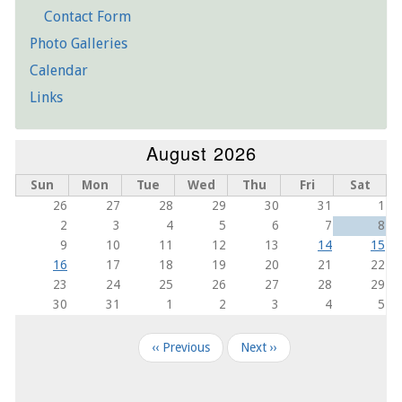
Contact Form
Photo Galleries
Calendar
Links
August 2026
Sun
Mon
Tue
Wed
Thu
Fri
Sat
26
27
28
29
30
31
1
2
3
4
5
6
7
8
9
10
11
12
13
14
15
16
17
18
19
20
21
22
23
24
25
26
27
28
29
30
31
1
2
3
4
5
Pagination
‹‹
Previous
Next
››