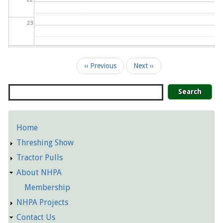
23
Pagination
‹‹
Previous
Next
››
Search
Home
Detailed
Threshing Show
Pages
Tractor Pulls
About NHPA
Membership
NHPA Projects
Contact Us