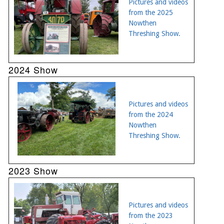
Pictures and videos
from the 2025
Nowthen
Threshing Show.
2024 Show
Pictures and videos
from the 2024
Nowthen
Threshing Show.
2023 Show
Pictures and videos
from the 2023