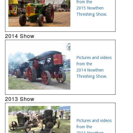
from the
2015 Nowthen
Threshing Show.
2014 Show
Pictures and videos
from the
2014 Nowthen
Threshing Show.
2013 Show
Pictures and videos
from the
2013 Nowthen