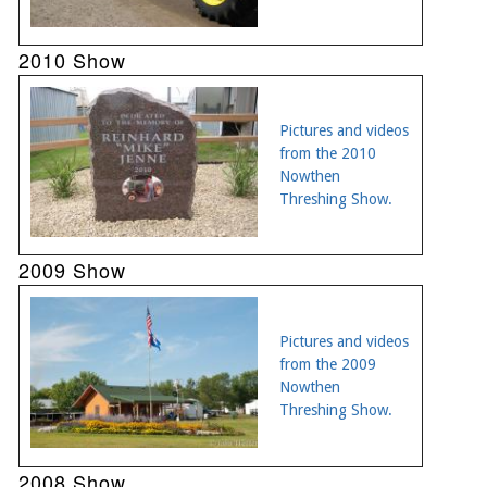
2010 Show
Pictures and videos
from the 2010
Nowthen
Threshing Show.
2009 Show
Pictures and videos
from the 2009
Nowthen
Threshing Show.
2008 Show