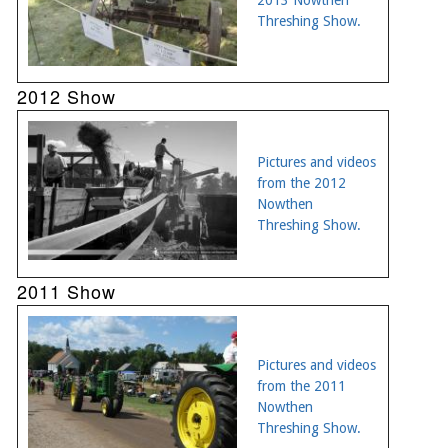
Threshing Show.
2012 Show
Pictures and videos
from the 2012
Nowthen
Threshing Show.
2011 Show
Pictures and videos
from the 2011
Nowthen
Threshing Show.