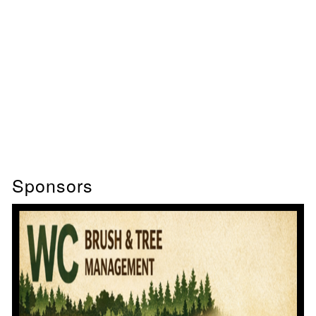
Sponsors