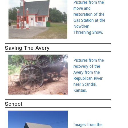
Pictures from the
move and
restoration of the
Gas Station at the
Nowthen
Threshing Show.
Saving The Avery
Pictures from the
recovery of the
Avery from the
Republican River
near Scandia,
Kansas.
School
Images from the