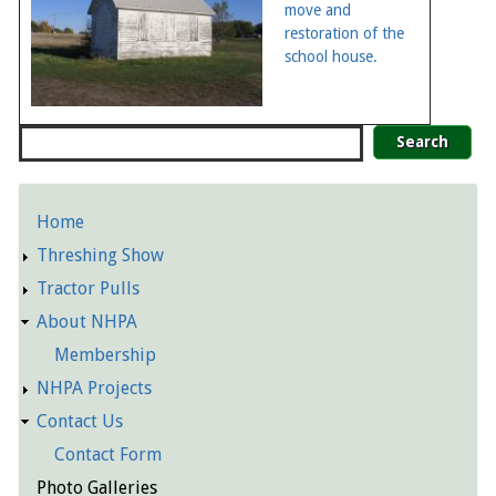
move and
restoration of the
school house.
Search
Home
Detailed
Threshing Show
Pages
Tractor Pulls
About NHPA
Membership
NHPA Projects
Contact Us
Contact Form
Photo Galleries