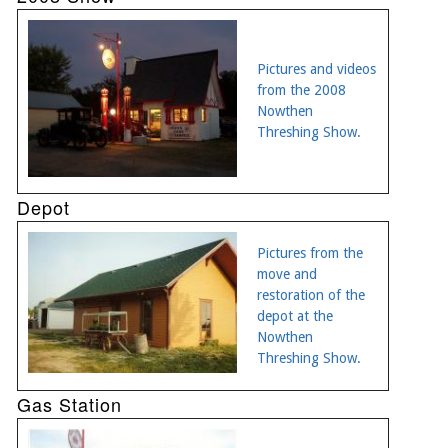
Pictures and videos
from the 2008
Nowthen
Threshing Show.
Depot
Pictures from the
move and
restoration of the
depot at the
Nowthen
Threshing Show.
Gas Station