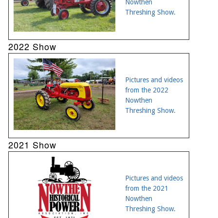
Nowthen
Threshing Show.
2022 Show
Pictures and videos
from the 2022
Nowthen
Threshing Show.
2021 Show
Pictures and videos
from the 2021
Nowthen
Threshing Show.