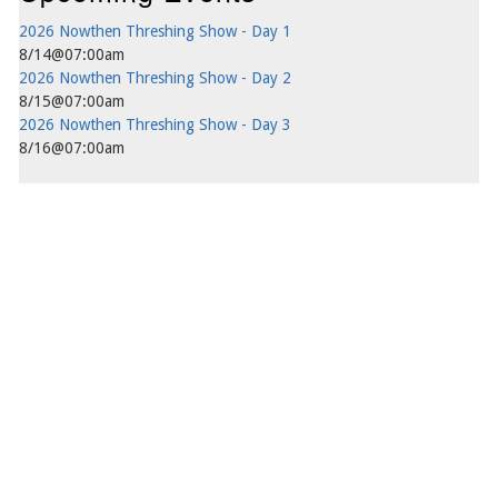
2026 Nowthen Threshing Show - Day 1
8/14@07:00am
2026 Nowthen Threshing Show - Day 2
8/15@07:00am
2026 Nowthen Threshing Show - Day 3
8/16@07:00am