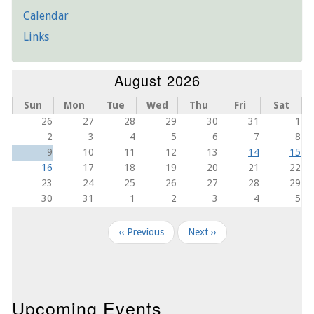
Calendar
Links
August 2026
Sun
Mon
Tue
Wed
Thu
Fri
Sat
26
27
28
29
30
31
1
2
3
4
5
6
7
8
9
10
11
12
13
14
15
16
17
18
19
20
21
22
23
24
25
26
27
28
29
30
31
1
2
3
4
5
Pagination
‹‹
Previous
Next
››
Upcoming Events