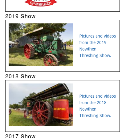
2019 Show
Pictures and videos
from the 2019
Nowthen
Threshing Show.
2018 Show
Pictures and videos
from the 2018
Nowthen
Threshing Show.
2017 Show