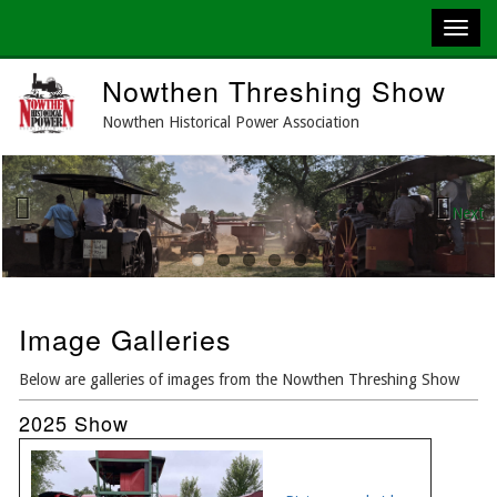
Skip
Nowthen Threshing Show
to
main
Nowthen Historical Power Association
content
Next
Previous
Image Galleries
Below are galleries of images from the Nowthen Threshing Show
2025 Show