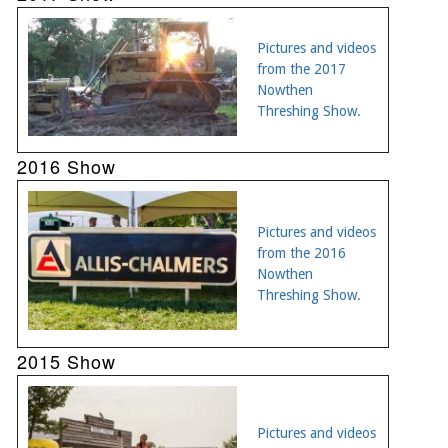
Pictures and videos
from the 2017
Nowthen
Threshing Show.
2016 Show
Pictures and videos
from the 2016
Nowthen
Threshing Show.
2015 Show
Pictures and videos