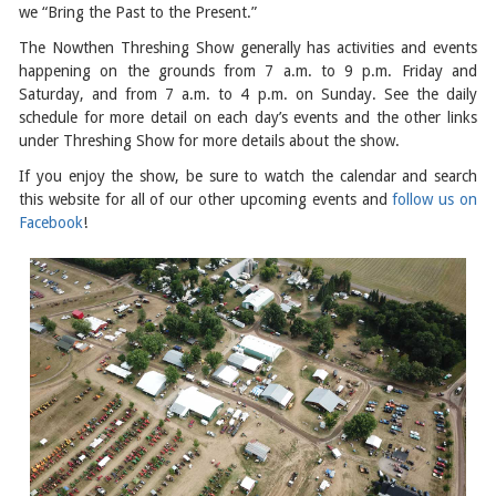
we “Bring the Past to the Present.”
The Nowthen Threshing Show generally has activities and events
happening on the grounds from 7 a.m. to 9 p.m. Friday and
Saturday, and from 7 a.m. to 4 p.m. on Sunday. See the daily
schedule for more detail on each day’s events and the other links
under Threshing Show for more details about the show.
If you enjoy the show, be sure to watch the calendar and search
this website for all of our other upcoming events and
follow us on
Facebook
!