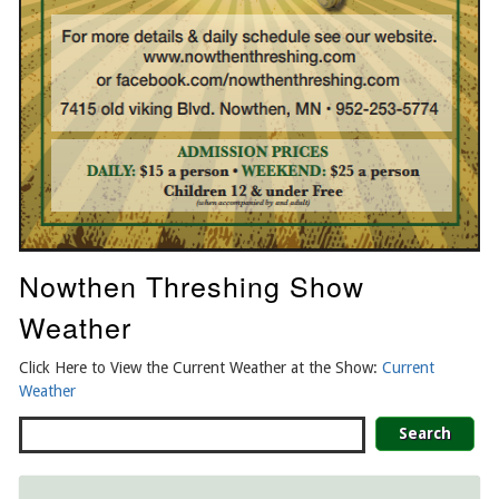
Nowthen Threshing Show
Weather
Click Here to View the Current Weather at the Show:
Current
Weather
Search