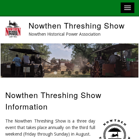
Skip
Nowthen Threshing Show
to
main
Nowthen Historical Power Association
content
Next
Previous
Nowthen Threshing Show
Information
The Nowthen Threshing Show is a three day
event that takes place annually on the third full
weekend (Friday through Sunday) in August.