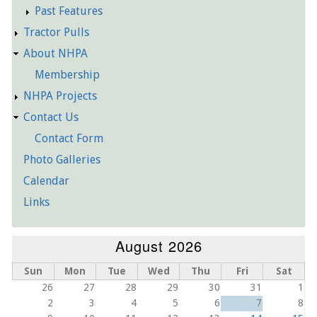
Past Features
Tractor Pulls
About NHPA
Membership
NHPA Projects
Contact Us
Contact Form
Photo Galleries
Calendar
Links
August 2026
Sun
Mon
Tue
Wed
Thu
Fri
Sat
26
27
28
29
30
31
1
2
3
4
5
6
7
8