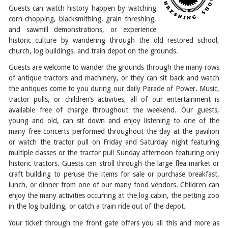
Guests can watch history happen by watching
corn chopping, blacksmithing, grain threshing,
and sawmill demonstrations, or experience
historic culture by wandering through the old restored school,
church, log buildings, and train depot on the grounds.
Guests are welcome to wander the grounds through the many rows
of antique tractors and machinery, or they can sit back and watch
the antiques come to you during our daily Parade of Power. Music,
tractor pulls, or children’s activities, all of our entertainment is
available free of charge throughout the weekend. Our guests,
young and old, can sit down and enjoy listening to one of the
many free concerts performed throughout the day at the pavilion
or watch the tractor pull on Friday and Saturday night featuring
multiple classes or the tractor pull Sunday afternoon featuring only
historic tractors. Guests can stroll through the large flea market or
craft building to peruse the items for sale or purchase breakfast,
lunch, or dinner from one of our many food vendors. Children can
enjoy the many activities occurring at the log cabin, the petting zoo
in the log building, or catch a train ride out of the depot.
Your ticket through the front gate offers you all this and more as