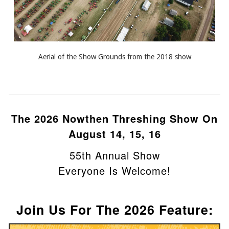
Aerial of the Show Grounds from the 2018 show
The 2026
Nowthen Threshing Show
On
August 14, 15, 16
55th Annual Show
Everyone Is Welcome!
Join Us For The 2026 Feature: