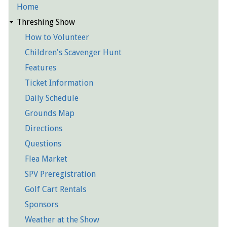
Home
Detailed
Threshing Show
Pages
How to Volunteer
Children's Scavenger Hunt
Features
Ticket Information
Daily Schedule
Grounds Map
Directions
Questions
Flea Market
SPV Preregistration
Golf Cart Rentals
Sponsors
Weather at the Show