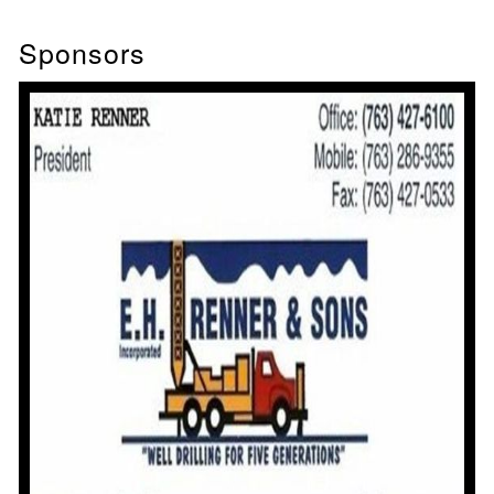
Sponsors