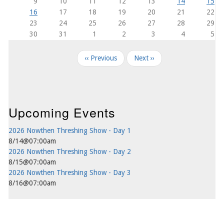
9
10
11
12
13
14
15
16
17
18
19
20
21
22
23
24
25
26
27
28
29
30
31
1
2
3
4
5
Pagination
‹‹
Previous
Next
››
Upcoming Events
2026 Nowthen Threshing Show - Day 1
8/14@07:00am
2026 Nowthen Threshing Show - Day 2
8/15@07:00am
2026 Nowthen Threshing Show - Day 3
8/16@07:00am