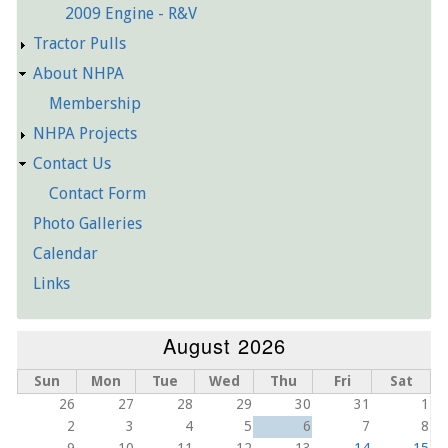
2009 Engine - R&V
Tractor Pulls
About NHPA
Membership
NHPA Projects
Contact Us
Contact Form
Photo Galleries
Calendar
Links
August 2026
Sun
Mon
Tue
Wed
Thu
Fri
Sat
26
27
28
29
30
31
1
2
3
4
5
6
7
8
9
10
11
12
13
14
15