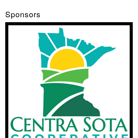
Sponsors