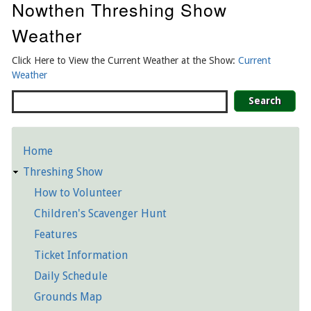
Nowthen Threshing Show
Weather
Click Here to View the Current Weather at the Show:
Current
Weather
Search
Home
Detailed
Threshing Show
Pages
How to Volunteer
Children's Scavenger Hunt
Features
Ticket Information
Daily Schedule
Grounds Map