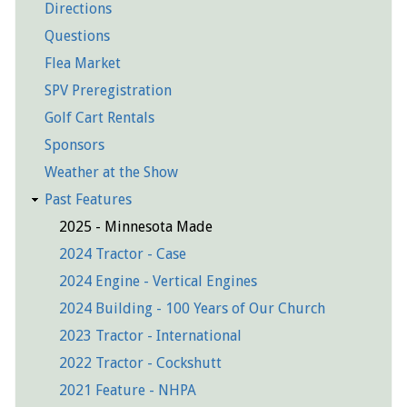
Directions
Questions
Flea Market
SPV Preregistration
Golf Cart Rentals
Sponsors
Weather at the Show
Past Features
2025 - Minnesota Made
2024 Tractor - Case
2024 Engine - Vertical Engines
2024 Building - 100 Years of Our Church
2023 Tractor - International
2022 Tractor - Cockshutt
2021 Feature - NHPA