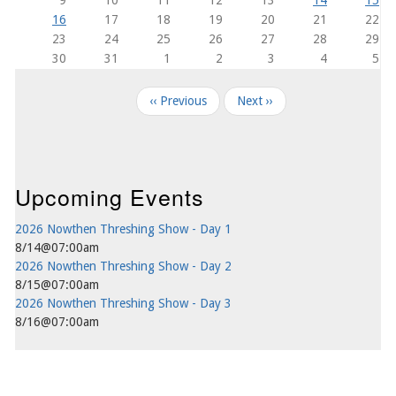
16
17
18
19
20
21
22
23
24
25
26
27
28
29
30
31
1
2
3
4
5
Pagination
‹‹
Previous
Next
››
Upcoming Events
2026 Nowthen Threshing Show - Day 1
8/14@07:00am
2026 Nowthen Threshing Show - Day 2
8/15@07:00am
2026 Nowthen Threshing Show - Day 3
8/16@07:00am