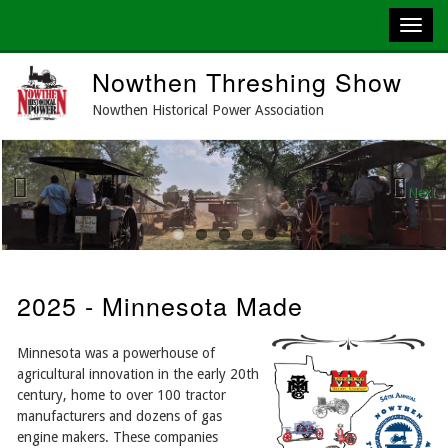
Skip
Nowthen Threshing Show
to
main
Nowthen Historical Power Association
content
Next
Previous
2025 - Minnesota Made
Minnesota was a powerhouse of
agricultural innovation in the early 20th
century, home to over 100 tractor
manufacturers and dozens of gas
engine makers. These companies