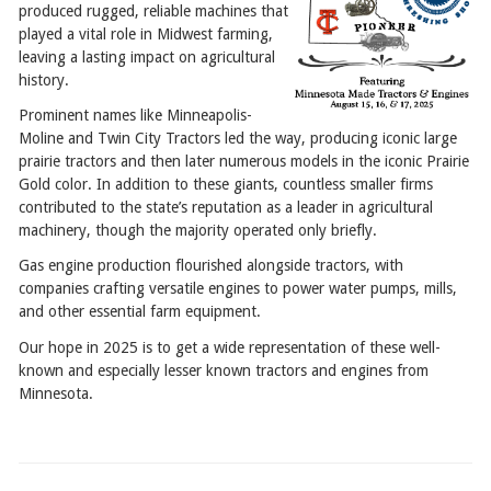
produced rugged, reliable machines that
played a vital role in Midwest farming,
leaving a lasting impact on agricultural
history.
Prominent names like Minneapolis-
Moline and Twin City Tractors led the way, producing iconic large
prairie tractors and then later numerous models in the iconic Prairie
Gold color. In addition to these giants, countless smaller firms
contributed to the state’s reputation as a leader in agricultural
machinery, though the majority operated only briefly.
Gas engine production flourished alongside tractors, with
companies crafting versatile engines to power water pumps, mills,
and other essential farm equipment.
Our hope in 2025 is to get a wide representation of these well-
known and especially lesser known tractors and engines from
Minnesota.