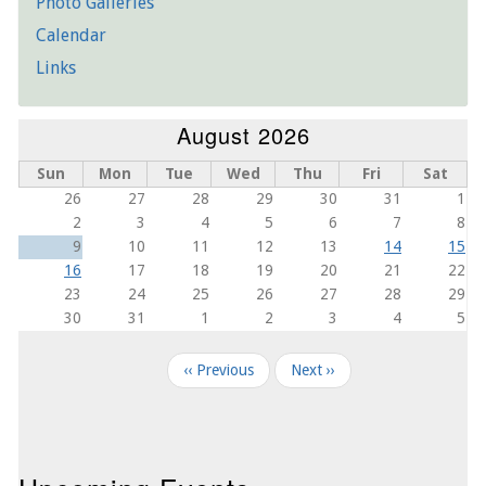
Photo Galleries
Calendar
Links
August 2026
Sun
Mon
Tue
Wed
Thu
Fri
Sat
26
27
28
29
30
31
1
2
3
4
5
6
7
8
9
10
11
12
13
14
15
16
17
18
19
20
21
22
23
24
25
26
27
28
29
30
31
1
2
3
4
5
Pagination
‹‹
Previous
Next
››