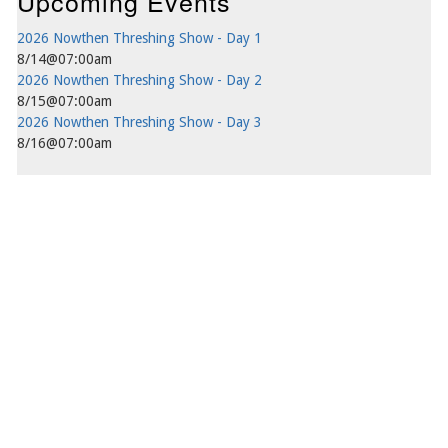
Upcoming Events
2026 Nowthen Threshing Show - Day 1
8/14@07:00am
2026 Nowthen Threshing Show - Day 2
8/15@07:00am
2026 Nowthen Threshing Show - Day 3
8/16@07:00am