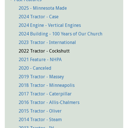
2025 - Minnesota Made
2024 Tractor - Case
2024 Engine - Vertical Engines
2024 Building - 100 Years of Our Church
2023 Tractor - International
2022 Tractor - Cockshutt
2021 Feature - NHPA
2020 - Canceled
2019 Tractor - Massey
2018 Tractor - Minneapolis
2017 Tractor - Caterpillar
2016 Tractor - Allis-Chalmers
2015 Tractor - Oliver
2014 Tractor - Steam