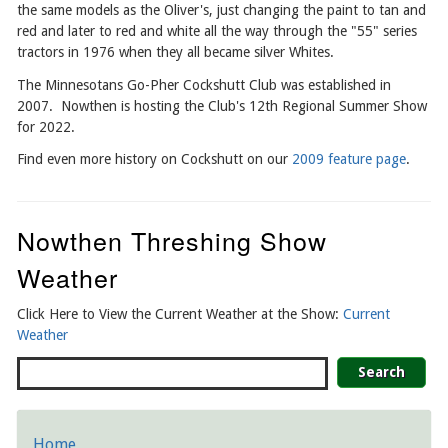
the same models as the Oliver's, just changing the paint to tan and
red and later to red and white all the way through the "55" series
tractors in 1976 when they all became silver Whites.
The Minnesotans Go-Pher Cockshutt Club was established in
2007. Nowthen is hosting the Club's 12th Regional Summer Show
for 2022.
Find even more history on Cockshutt on our
2009 feature page
.
Nowthen Threshing Show
Weather
Click Here to View the Current Weather at the Show:
Current
Weather
Search
Home