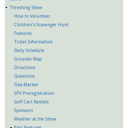
Detailed
Threshing Show
Pages
How to Volunteer
Children's Scavenger Hunt
Features
Ticket Information
Daily Schedule
Grounds Map
Directions
Questions
Flea Market
SPV Preregistration
Golf Cart Rentals
Sponsors
Weather at the Show
Past Features