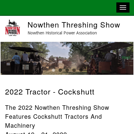
Skip
Nowthen Threshing Show
to
main
Nowthen Historical Power Association
content
Next
Previous
2022 Tractor - Cockshutt
The 2022 Nowthen Threshing Show
Features Cockshutt Tractors And
Machinery