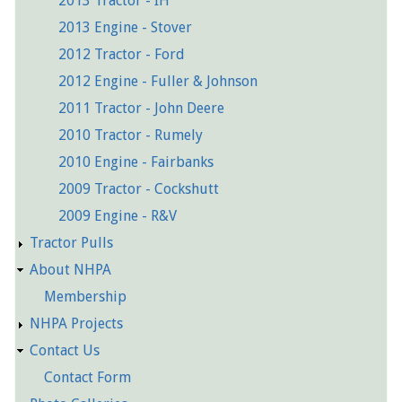
2013 Tractor - IH
2013 Engine - Stover
2012 Tractor - Ford
2012 Engine - Fuller & Johnson
2011 Tractor - John Deere
2010 Tractor - Rumely
2010 Engine - Fairbanks
2009 Tractor - Cockshutt
2009 Engine - R&V
Tractor Pulls
About NHPA
Membership
NHPA Projects
Contact Us
Contact Form