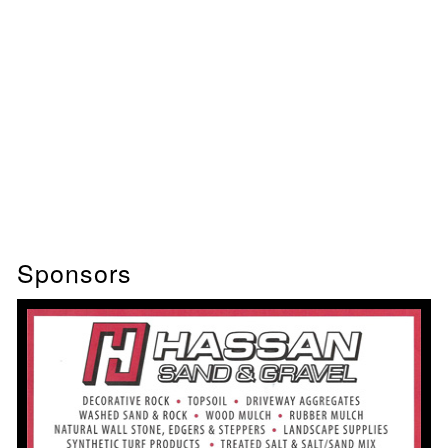
Sponsors