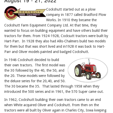
August 19 - 21, 2022
Cockshutt started out as a plow
company in 1877 called Bradford Plow
Works. In 1910 they became the
Cockshutt Farm Equipment Company Ltd. At that time, they
wanted to focus on building equipment and have others build their
tractors for them. From 1924-1928, Cocksutt tractors were built by
Hart-Parr. In 1928 they also had Allis-Chalmers build two models
for them but that was short lived and in1928 it was back to Hart-
Parr and Oliver models painted and badged Cockshutt.
In 1946 Cockshutt decided to build
their own tractors. The first model was
the 30 followed by the 40, the 50, and
the 20. These models were followed by
the deluxe series for the 20,40, and 50.
The 30 became the 35. That lasted through 1958 when they
introduced the 500 series and in 1961, the 570 Super came out.
In 1962, Cockshutt building their own tractors came to an end
when White acquired Oliver and Cockshutt. From then on the
tractors were all built by Oliver again in Charles City, Iowa keeping