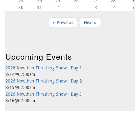
23
24
25
26
27
28
29
30
31
1
2
3
4
5
Pagination
‹‹
Previous
Next
››
Upcoming Events
2026 Nowthen Threshing Show - Day 1
8/14@07:00am
2026 Nowthen Threshing Show - Day 2
8/15@07:00am
2026 Nowthen Threshing Show - Day 3
8/16@07:00am