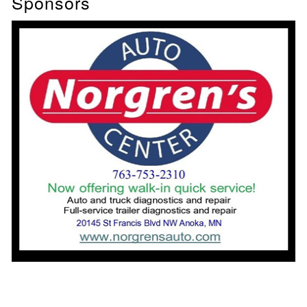
Sponsors