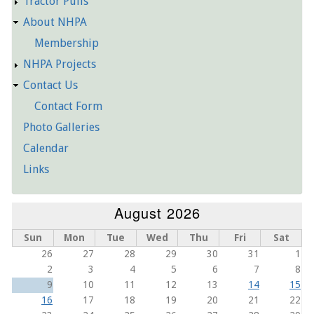
Tractor Pulls
About NHPA
Membership
NHPA Projects
Contact Us
Contact Form
Photo Galleries
Calendar
Links
August 2026
Sun
Mon
Tue
Wed
Thu
Fri
Sat
26
27
28
29
30
31
1
2
3
4
5
6
7
8
9
10
11
12
13
14
15
16
17
18
19
20
21
22