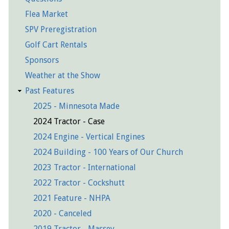
Flea Market
SPV Preregistration
Golf Cart Rentals
Sponsors
Weather at the Show
Past Features
2025 - Minnesota Made
2024 Tractor - Case
2024 Engine - Vertical Engines
2024 Building - 100 Years of Our Church
2023 Tractor - International
2022 Tractor - Cockshutt
2021 Feature - NHPA
2020 - Canceled
2019 Tractor - Massey