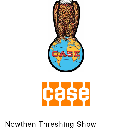
Nowthen Threshing Show