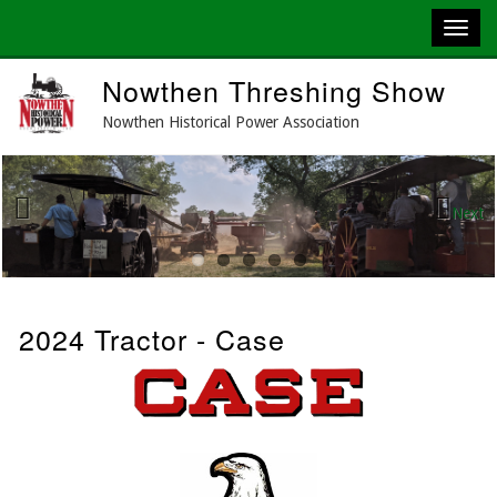
Skip
Nowthen Threshing Show
to
main
Nowthen Historical Power Association
content
Next
Previous
2024 Tractor - Case