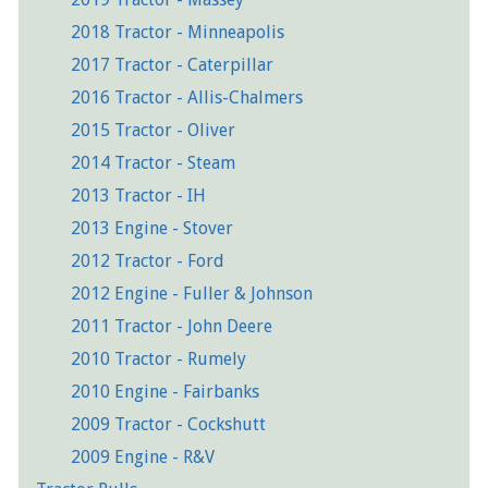
2018 Tractor - Minneapolis
2017 Tractor - Caterpillar
2016 Tractor - Allis-Chalmers
2015 Tractor - Oliver
2014 Tractor - Steam
2013 Tractor - IH
2013 Engine - Stover
2012 Tractor - Ford
2012 Engine - Fuller & Johnson
2011 Tractor - John Deere
2010 Tractor - Rumely
2010 Engine - Fairbanks
2009 Tractor - Cockshutt
2009 Engine - R&V