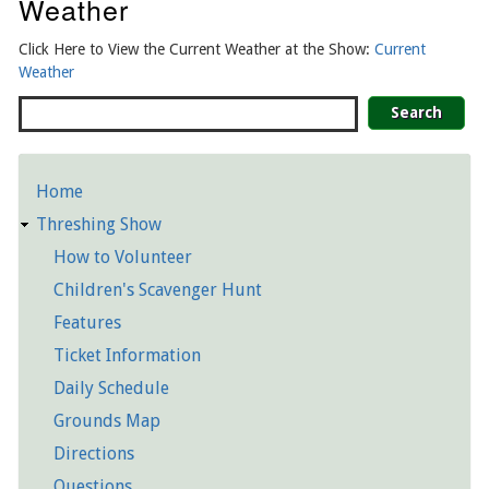
Weather
Click Here to View the Current Weather at the Show:
Current
Weather
Search
Home
Detailed
Threshing Show
Pages
How to Volunteer
Children's Scavenger Hunt
Features
Ticket Information
Daily Schedule
Grounds Map
Directions
Questions